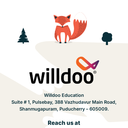
Willdoo Education
Suite # 1, Pulsebay, 388 Vazhudavur Main Road,
Shanmugapuram, Puducherry – 605009.
Reach us at