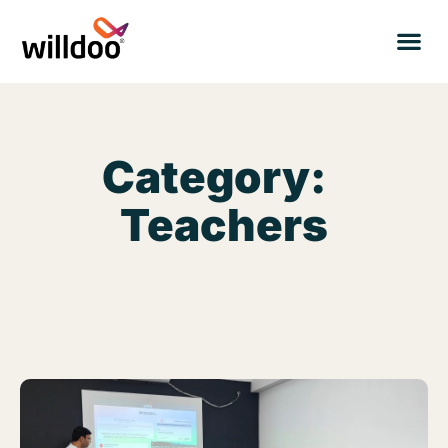
Category:
Teachers