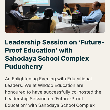
Leadership Session on ‘Future-
Proof Education’ with
Sahodaya School Complex
Puducherry
An Enlightening Evening with Educational
Leaders. We at Willdoo Education are
honoured to have successfully co-hosted the
Leadership Session on ‘Future-Proof
Education’ with Sahodaya School Complex