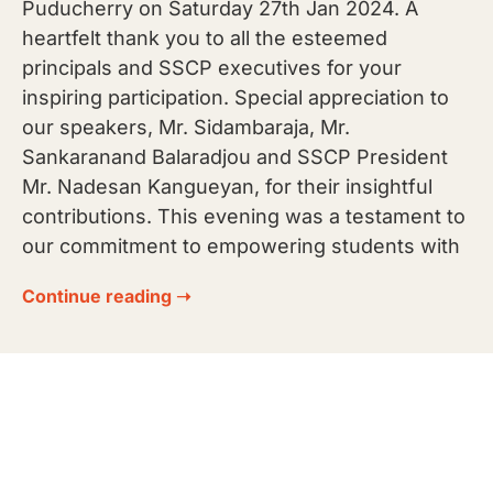
Puducherry on Saturday 27th Jan 2024. A
heartfelt thank you to all the esteemed
principals and SSCP executives for your
inspiring participation. Special appreciation to
our speakers, Mr. Sidambaraja, Mr.
Sankaranand Balaradjou and SSCP President
Mr. Nadesan Kangueyan, for their insightful
contributions. This evening was a testament to
our commitment to empowering students with
Continue reading ➝